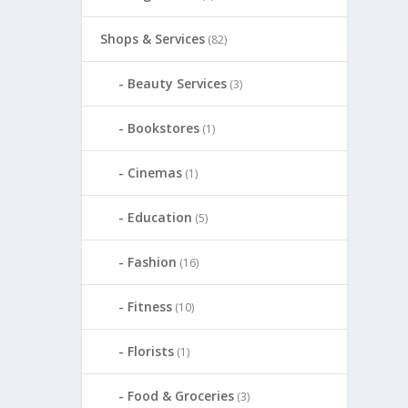
Shops & Services
(82)
Beauty Services
(3)
Bookstores
(1)
Cinemas
(1)
Education
(5)
Fashion
(16)
Fitness
(10)
Florists
(1)
Food & Groceries
(3)