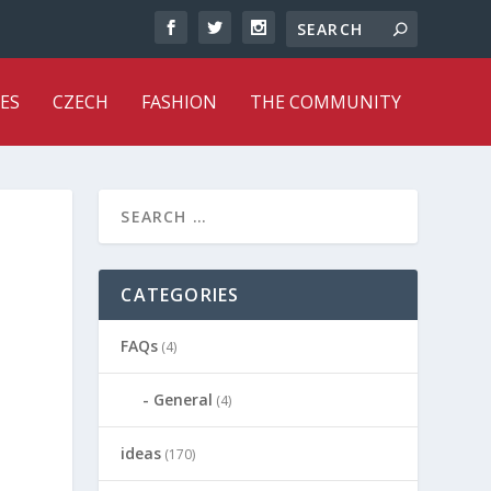
ES
CZECH
FASHION
THE COMMUNITY
CATEGORIES
FAQs
(4)
General
(4)
ideas
(170)