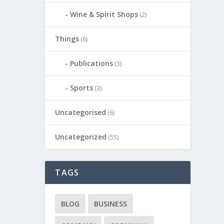
Wine & Spirit Shops
(2)
Things
(6)
Publications
(3)
Sports
(3)
Uncategorised
(6)
Uncategorized
(55)
TAGS
BLOG
BUSINESS