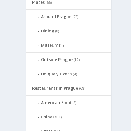
Places
(66)
Around Prague
(23)
Dining
(8)
Museums
(3)
Outside Prague
(12)
Uniquely Czech
(4)
Restaurants in Prague
(68)
American Food
(8)
Chinese
(1)