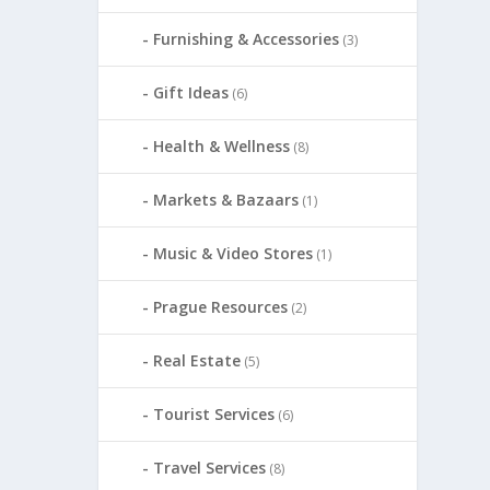
Furnishing & Accessories
(3)
Gift Ideas
(6)
Health & Wellness
(8)
Markets & Bazaars
(1)
Music & Video Stores
(1)
Prague Resources
(2)
Real Estate
(5)
Tourist Services
(6)
Travel Services
(8)