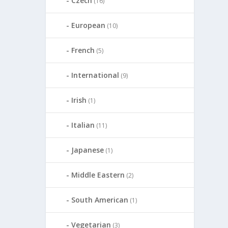
Czech
(16)
European
(10)
French
(5)
International
(9)
Irish
(1)
Italian
(11)
Japanese
(1)
Middle Eastern
(2)
South American
(1)
Vegetarian
(3)