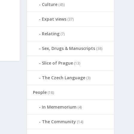
Culture
(45)
Expat views
(37)
Relating
(7)
Sex, Drugs & Manuscripts
(38)
Slice of Prague
(13)
The Czech Language
(3)
People
(18)
In Mememorium
(4)
The Community
(14)