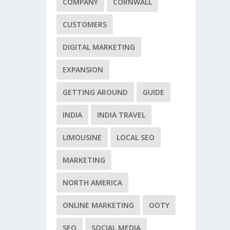
COMPANY
CORNWALL
CUSTOMERS
DIGITAL MARKETING
EXPANSION
GETTING AROUND
GUIDE
INDIA
INDIA TRAVEL
LIMOUSINE
LOCAL SEO
MARKETING
NORTH AMERICA
ONLINE MARKETING
OOTY
SEO
SOCIAL MEDIA