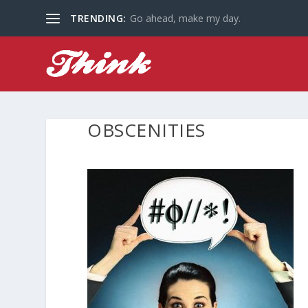
TRENDING:
Go ahead, make my day.
OBSCENITIES