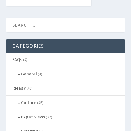
CATEGORIES
FAQs
(4)
General
(4)
ideas
(170)
Culture
(45)
Expat views
(37)