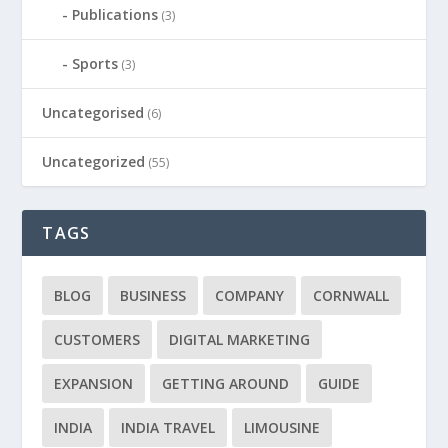
Publications
(3)
Sports
(3)
Uncategorised
(6)
Uncategorized
(55)
TAGS
BLOG
BUSINESS
COMPANY
CORNWALL
CUSTOMERS
DIGITAL MARKETING
EXPANSION
GETTING AROUND
GUIDE
INDIA
INDIA TRAVEL
LIMOUSINE