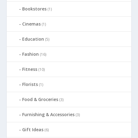
Bookstores
(1)
Cinemas
(1)
Education
(5)
Fashion
(16)
Fitness
(10)
Florists
(1)
Food & Groceries
(3)
Furnishing & Accessories
(3)
Gift Ideas
(6)