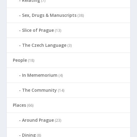
Relating
(7)
Sex, Drugs & Manuscripts
(38)
Slice of Prague
(13)
The Czech Language
(3)
People
(18)
In Mememorium
(4)
The Community
(14)
Places
(66)
Around Prague
(23)
Dining
(8)