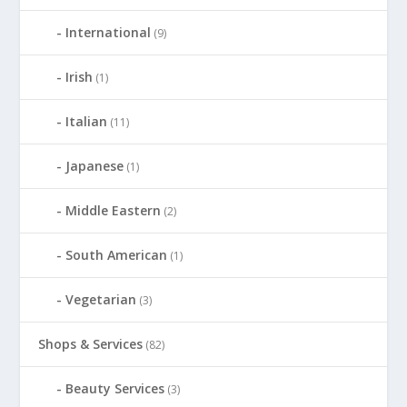
International
(9)
Irish
(1)
Italian
(11)
Japanese
(1)
Middle Eastern
(2)
South American
(1)
Vegetarian
(3)
Shops & Services
(82)
Beauty Services
(3)