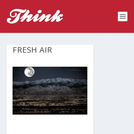
FRESH AIR