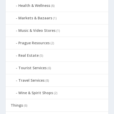
Health & Wellness
(8)
Markets & Bazaars
(1)
Music & Video Stores
(1)
Prague Resources
(2)
Real Estate
(5)
Tourist Services
(6)
Travel Services
(8)
Wine & Spirit Shops
(2)
Things
(6)