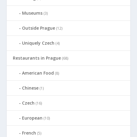
Museums
(3)
Outside Prague
(12)
Uniquely Czech
(4)
Restaurants in Prague
(68)
American Food
(8)
Chinese
(1)
Czech
(16)
European
(10)
French
(5)