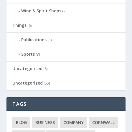
Wine & Spirit Shops
(2)
Things
(6)
Publications
(3)
Sports
(3)
Uncategorised
(6)
Uncategorized
(55)
TAGS
BLOG
BUSINESS
COMPANY
CORNWALL