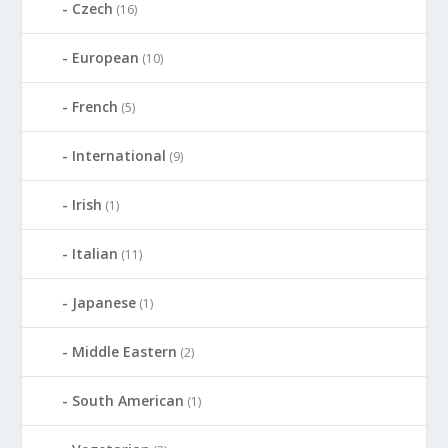
Czech
(16)
European
(10)
French
(5)
International
(9)
Irish
(1)
Italian
(11)
Japanese
(1)
Middle Eastern
(2)
South American
(1)