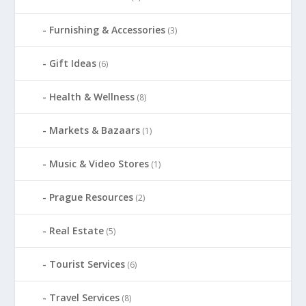
Furnishing & Accessories
(3)
Gift Ideas
(6)
Health & Wellness
(8)
Markets & Bazaars
(1)
Music & Video Stores
(1)
Prague Resources
(2)
Real Estate
(5)
Tourist Services
(6)
Travel Services
(8)