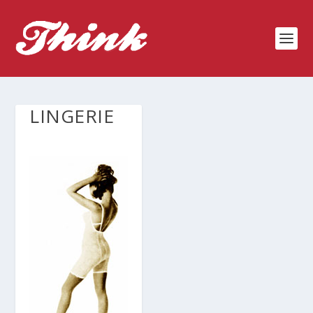
LINGERIE