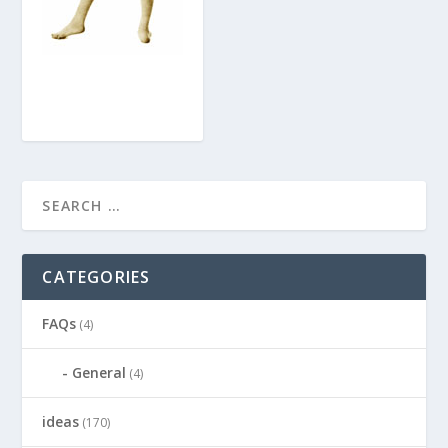
CATEGORIES
FAQs
(4)
General
(4)
ideas
(170)