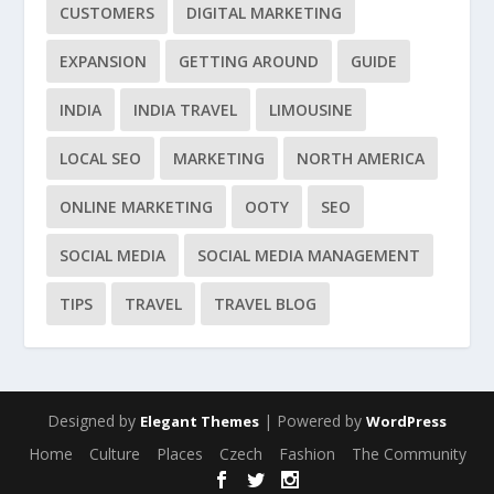
CUSTOMERS
DIGITAL MARKETING
EXPANSION
GETTING AROUND
GUIDE
INDIA
INDIA TRAVEL
LIMOUSINE
LOCAL SEO
MARKETING
NORTH AMERICA
ONLINE MARKETING
OOTY
SEO
SOCIAL MEDIA
SOCIAL MEDIA MANAGEMENT
TIPS
TRAVEL
TRAVEL BLOG
Designed by
| Powered by
Elegant Themes
WordPress
Home
Culture
Places
Czech
Fashion
The Community