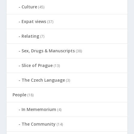
Culture
(45)
Expat views
(37)
Relating
(7)
Sex, Drugs & Manuscripts
(38)
Slice of Prague
(13)
The Czech Language
(3)
People
(18)
In Mememorium
(4)
The Community
(14)