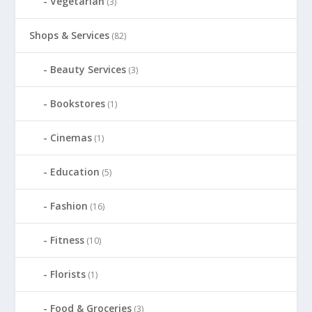
Vegetarian
(3)
Shops & Services
(82)
Beauty Services
(3)
Bookstores
(1)
Cinemas
(1)
Education
(5)
Fashion
(16)
Fitness
(10)
Florists
(1)
Food & Groceries
(3)