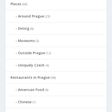
Places
(66)
Around Prague
(23)
Dining
(8)
Museums
(3)
Outside Prague
(12)
Uniquely Czech
(4)
Restaurants in Prague
(68)
American Food
(8)
Chinese
(1)