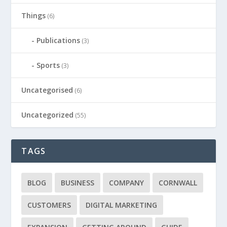
Things
(6)
Publications
(3)
Sports
(3)
Uncategorised
(6)
Uncategorized
(55)
TAGS
BLOG
BUSINESS
COMPANY
CORNWALL
CUSTOMERS
DIGITAL MARKETING