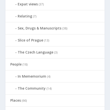
Expat views
(37)
Relating
(7)
Sex, Drugs & Manuscripts
(38)
Slice of Prague
(13)
The Czech Language
(3)
People
(18)
In Mememorium
(4)
The Community
(14)
Places
(66)