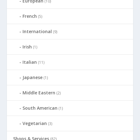
European
(10)
French
(5)
International
(9)
Irish
(1)
Italian
(11)
Japanese
(1)
Middle Eastern
(2)
South American
(1)
Vegetarian
(3)
Shops & Services
(82)