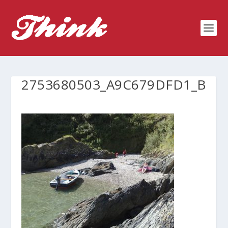
2753680503_A9C679DFD1_B