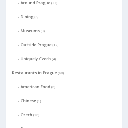
Around Prague
(23)
Dining
(8)
Museums
(3)
Outside Prague
(12)
Uniquely Czech
(4)
Restaurants in Prague
(68)
American Food
(8)
Chinese
(1)
Czech
(16)