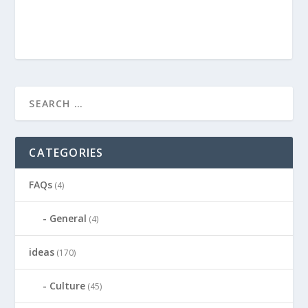
CATEGORIES
FAQs
(4)
General
(4)
ideas
(170)
Culture
(45)