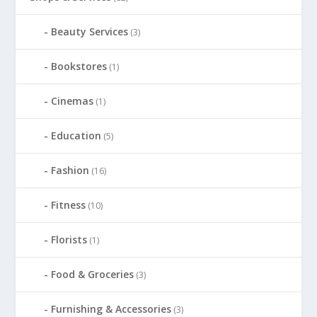
Beauty Services
(3)
Bookstores
(1)
Cinemas
(1)
Education
(5)
Fashion
(16)
Fitness
(10)
Florists
(1)
Food & Groceries
(3)
Furnishing & Accessories
(3)