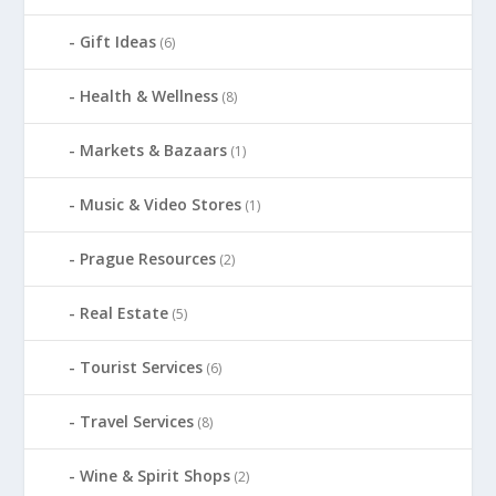
Gift Ideas
(6)
Health & Wellness
(8)
Markets & Bazaars
(1)
Music & Video Stores
(1)
Prague Resources
(2)
Real Estate
(5)
Tourist Services
(6)
Travel Services
(8)
Wine & Spirit Shops
(2)