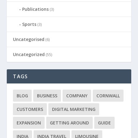
Publications
(3)
Sports
(3)
Uncategorised
(6)
Uncategorized
(55)
TAGS
BLOG
BUSINESS
COMPANY
CORNWALL
CUSTOMERS
DIGITAL MARKETING
EXPANSION
GETTING AROUND
GUIDE
INDIA
INDIA TRAVEL
LIMOUSINE