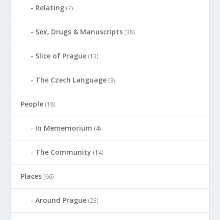
Relating
(7)
Sex, Drugs & Manuscripts
(38)
Slice of Prague
(13)
The Czech Language
(3)
People
(18)
In Mememorium
(4)
The Community
(14)
Places
(66)
Around Prague
(23)