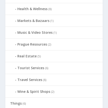
Health & Wellness
(8)
Markets & Bazaars
(1)
Music & Video Stores
(1)
Prague Resources
(2)
Real Estate
(5)
Tourist Services
(6)
Travel Services
(8)
Wine & Spirit Shops
(2)
Things
(6)