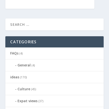
CATEGORIES
FAQs
(4)
General
(4)
ideas
(170)
Culture
(45)
Expat views
(37)