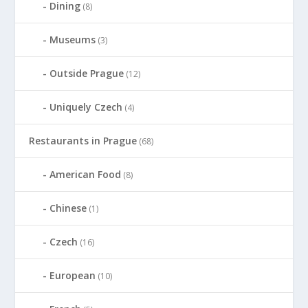
Dining
(8)
Museums
(3)
Outside Prague
(12)
Uniquely Czech
(4)
Restaurants in Prague
(68)
American Food
(8)
Chinese
(1)
Czech
(16)
European
(10)