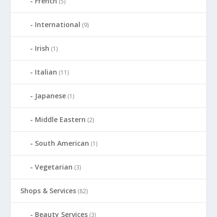
French
(5)
International
(9)
Irish
(1)
Italian
(11)
Japanese
(1)
Middle Eastern
(2)
South American
(1)
Vegetarian
(3)
Shops & Services
(82)
Beauty Services
(3)