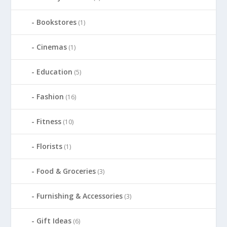
Bookstores
(1)
Cinemas
(1)
Education
(5)
Fashion
(16)
Fitness
(10)
Florists
(1)
Food & Groceries
(3)
Furnishing & Accessories
(3)
Gift Ideas
(6)