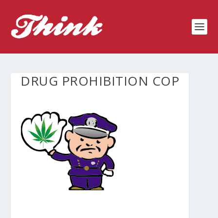
DRUG PROHIBITION COP