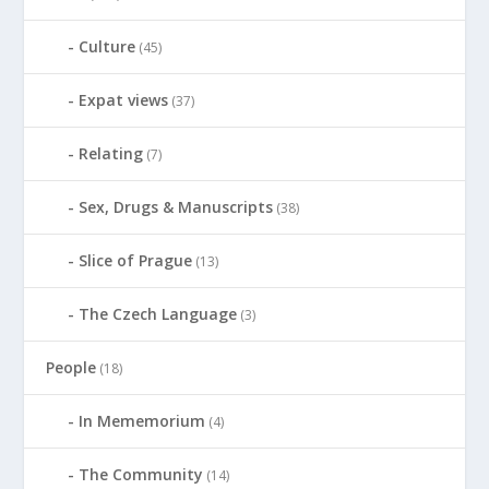
Culture
(45)
Expat views
(37)
Relating
(7)
Sex, Drugs & Manuscripts
(38)
Slice of Prague
(13)
The Czech Language
(3)
People
(18)
In Mememorium
(4)
The Community
(14)