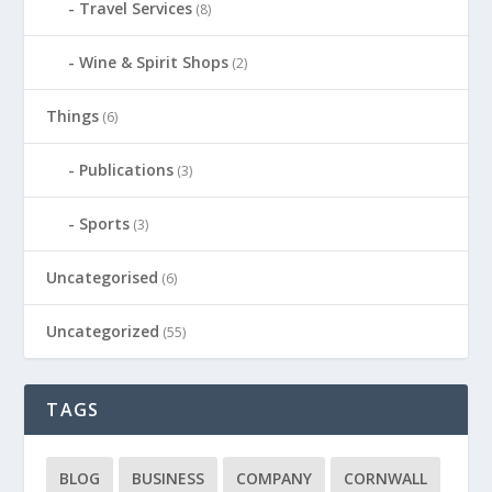
Travel Services
(8)
Wine & Spirit Shops
(2)
Things
(6)
Publications
(3)
Sports
(3)
Uncategorised
(6)
Uncategorized
(55)
TAGS
BLOG
BUSINESS
COMPANY
CORNWALL