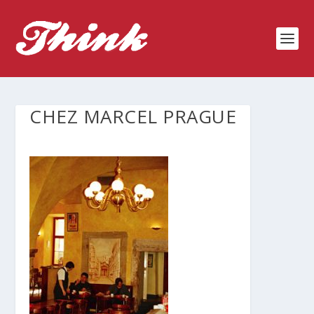
CHEZ MARCEL PRAGUE