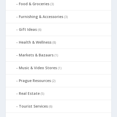
Food & Groceries
(3)
Furnishing & Accessories
(3)
Gift Ideas
(6)
Health & Wellness
(8)
Markets & Bazaars
(1)
Music & Video Stores
(1)
Prague Resources
(2)
Real Estate
(5)
Tourist Services
(6)