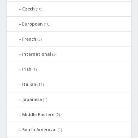
Czech
(16)
European
(10)
French
(5)
International
(9)
Irish
(1)
Italian
(11)
Japanese
(1)
Middle Eastern
(2)
South American
(1)