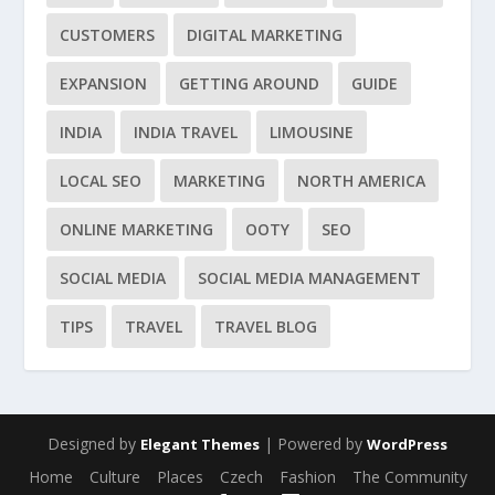
CUSTOMERS
DIGITAL MARKETING
EXPANSION
GETTING AROUND
GUIDE
INDIA
INDIA TRAVEL
LIMOUSINE
LOCAL SEO
MARKETING
NORTH AMERICA
ONLINE MARKETING
OOTY
SEO
SOCIAL MEDIA
SOCIAL MEDIA MANAGEMENT
TIPS
TRAVEL
TRAVEL BLOG
Designed by
| Powered by
Elegant Themes
WordPress
Home
Culture
Places
Czech
Fashion
The Community