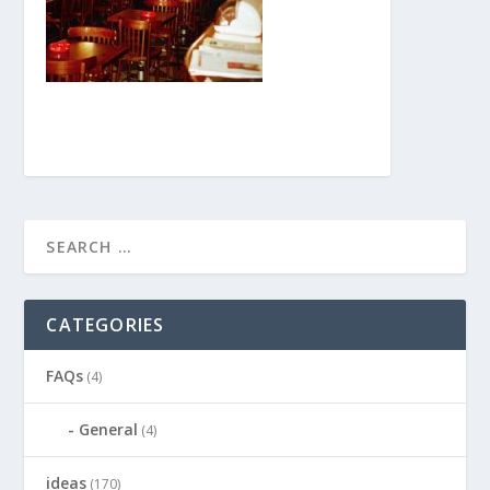
CATEGORIES
FAQs
(4)
General
(4)
ideas
(170)