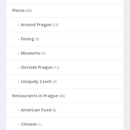
Places
(66)
Around Prague
(23)
Dining
(8)
Museums
(3)
Outside Prague
(12)
Uniquely Czech
(4)
Restaurants in Prague
(68)
American Food
(8)
Chinese
(1)