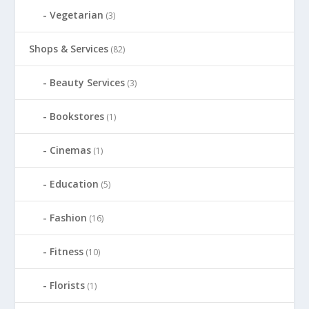
Vegetarian
(3)
Shops & Services
(82)
Beauty Services
(3)
Bookstores
(1)
Cinemas
(1)
Education
(5)
Fashion
(16)
Fitness
(10)
Florists
(1)