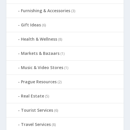
Furnishing & Accessories
(3)
Gift Ideas
(6)
Health & Wellness
(8)
Markets & Bazaars
(1)
Music & Video Stores
(1)
Prague Resources
(2)
Real Estate
(5)
Tourist Services
(6)
Travel Services
(8)