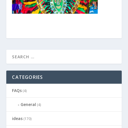
CATEGORIES
FAQs
(4)
General
(4)
ideas
(170)