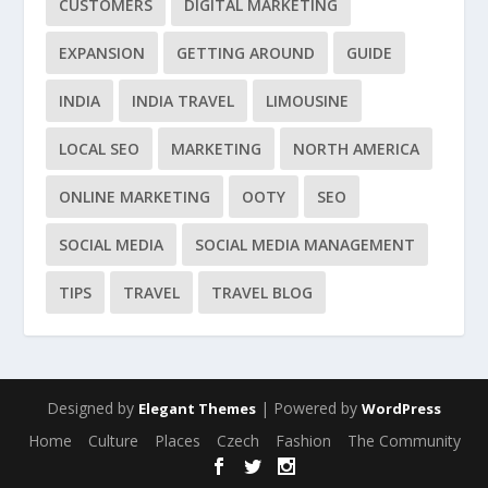
CUSTOMERS
DIGITAL MARKETING
EXPANSION
GETTING AROUND
GUIDE
INDIA
INDIA TRAVEL
LIMOUSINE
LOCAL SEO
MARKETING
NORTH AMERICA
ONLINE MARKETING
OOTY
SEO
SOCIAL MEDIA
SOCIAL MEDIA MANAGEMENT
TIPS
TRAVEL
TRAVEL BLOG
Designed by
| Powered by
Elegant Themes
WordPress
Home
Culture
Places
Czech
Fashion
The Community