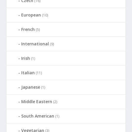
Czech
(16)
European
(10)
French
(5)
International
(9)
Irish
(1)
Italian
(11)
Japanese
(1)
Middle Eastern
(2)
South American
(1)
Vegetarian
(3)