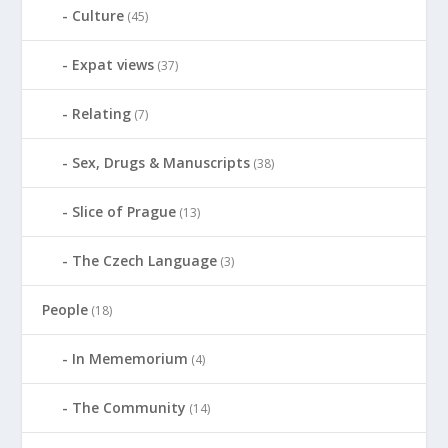
Culture
(45)
Expat views
(37)
Relating
(7)
Sex, Drugs & Manuscripts
(38)
Slice of Prague
(13)
The Czech Language
(3)
People
(18)
In Mememorium
(4)
The Community
(14)