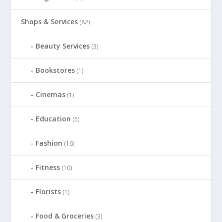
Shops & Services
(82)
Beauty Services
(3)
Bookstores
(1)
Cinemas
(1)
Education
(5)
Fashion
(16)
Fitness
(10)
Florists
(1)
Food & Groceries
(3)