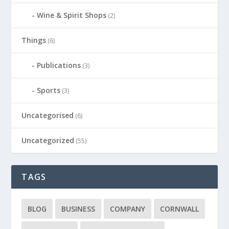
Wine & Spirit Shops
(2)
Things
(6)
Publications
(3)
Sports
(3)
Uncategorised
(6)
Uncategorized
(55)
TAGS
BLOG
BUSINESS
COMPANY
CORNWALL