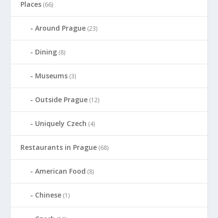
Places
(66)
Around Prague
(23)
Dining
(8)
Museums
(3)
Outside Prague
(12)
Uniquely Czech
(4)
Restaurants in Prague
(68)
American Food
(8)
Chinese
(1)