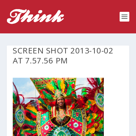
SCREEN SHOT 2013-10-02
AT 7.57.56 PM