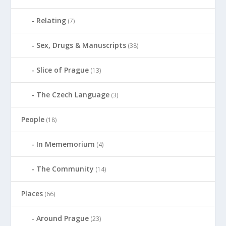
Relating
(7)
Sex, Drugs & Manuscripts
(38)
Slice of Prague
(13)
The Czech Language
(3)
People
(18)
In Mememorium
(4)
The Community
(14)
Places
(66)
Around Prague
(23)