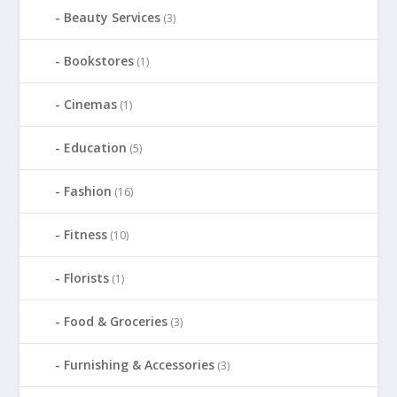
Beauty Services
(3)
Bookstores
(1)
Cinemas
(1)
Education
(5)
Fashion
(16)
Fitness
(10)
Florists
(1)
Food & Groceries
(3)
Furnishing & Accessories
(3)