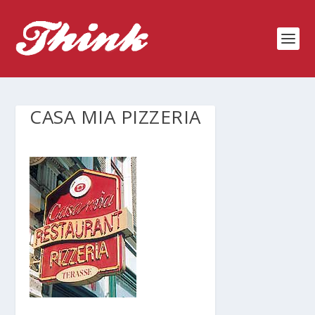
CASA MIA PIZZERIA