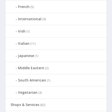
French
(5)
International
(9)
Irish
(1)
Italian
(11)
Japanese
(1)
Middle Eastern
(2)
South American
(1)
Vegetarian
(3)
Shops & Services
(82)