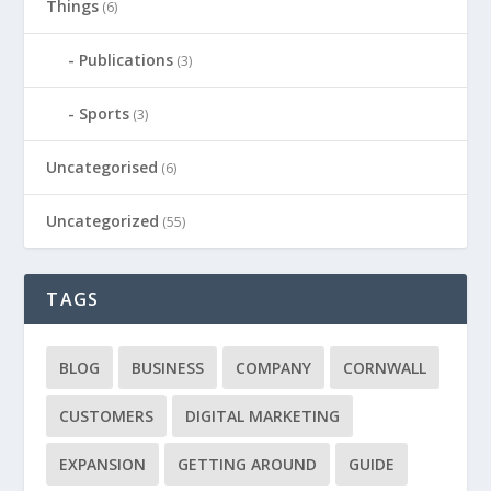
Things
(6)
Publications
(3)
Sports
(3)
Uncategorised
(6)
Uncategorized
(55)
TAGS
BLOG
BUSINESS
COMPANY
CORNWALL
CUSTOMERS
DIGITAL MARKETING
EXPANSION
GETTING AROUND
GUIDE