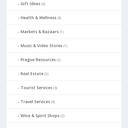
Gift Ideas
(6)
Health & Wellness
(8)
Markets & Bazaars
(1)
Music & Video Stores
(1)
Prague Resources
(2)
Real Estate
(5)
Tourist Services
(6)
Travel Services
(8)
Wine & Spirit Shops
(2)