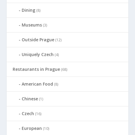
Dining
(8)
Museums
(3)
Outside Prague
(12)
Uniquely Czech
(4)
Restaurants in Prague
(68)
American Food
(8)
Chinese
(1)
Czech
(16)
European
(10)