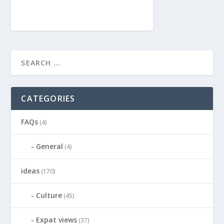
CATEGORIES
FAQs
(4)
General
(4)
ideas
(170)
Culture
(45)
Expat views
(37)