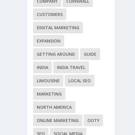
COMPANY
CORNWALL
CUSTOMERS
DIGITAL MARKETING
EXPANSION
GETTING AROUND
GUIDE
INDIA
INDIA TRAVEL
LIMOUSINE
LOCAL SEO
MARKETING
NORTH AMERICA
ONLINE MARKETING
OOTY
SEO
SOCIAL MEDIA