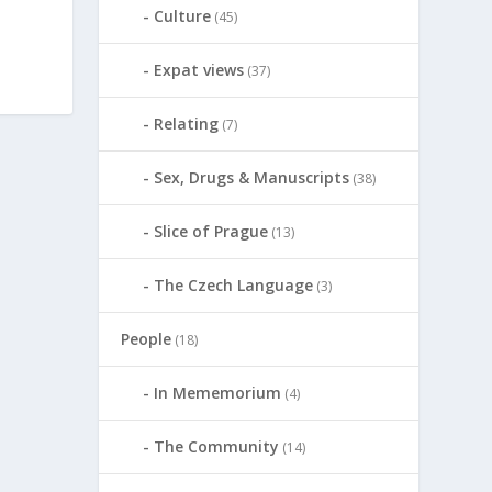
Culture
(45)
Expat views
(37)
Relating
(7)
Sex, Drugs & Manuscripts
(38)
Slice of Prague
(13)
The Czech Language
(3)
People
(18)
In Mememorium
(4)
The Community
(14)