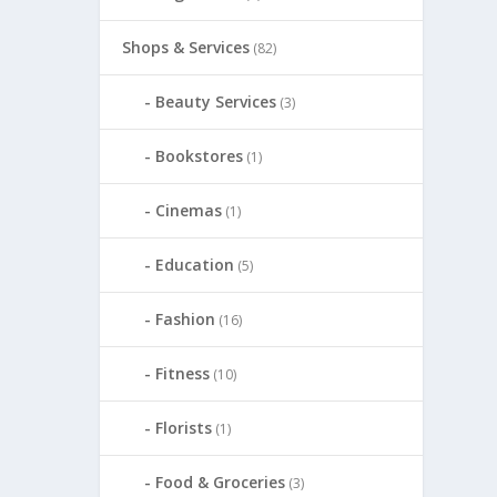
Shops & Services
(82)
Beauty Services
(3)
Bookstores
(1)
Cinemas
(1)
Education
(5)
Fashion
(16)
Fitness
(10)
Florists
(1)
Food & Groceries
(3)