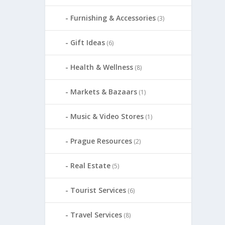
Furnishing & Accessories
(3)
Gift Ideas
(6)
Health & Wellness
(8)
Markets & Bazaars
(1)
Music & Video Stores
(1)
Prague Resources
(2)
Real Estate
(5)
Tourist Services
(6)
Travel Services
(8)