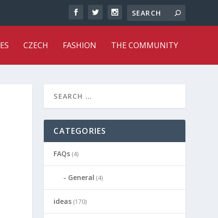
ES
CZECH
FASHION
THE COMMUNITY
CATEGORIES
FAQs
(4)
General
(4)
ideas
(170)