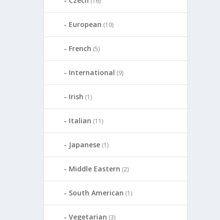
Czech
(16)
European
(10)
French
(5)
International
(9)
Irish
(1)
Italian
(11)
Japanese
(1)
Middle Eastern
(2)
South American
(1)
Vegetarian
(3)