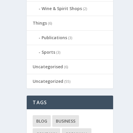
Wine & Spirit Shops
(2)
Things
(6)
Publications
(3)
Sports
(3)
Uncategorised
(6)
Uncategorized
(55)
TAGS
BLOG
BUSINESS