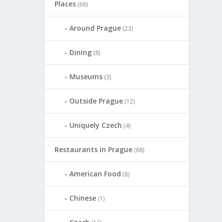
Places
(66)
Around Prague
(23)
Dining
(8)
Museums
(3)
Outside Prague
(12)
Uniquely Czech
(4)
Restaurants in Prague
(68)
American Food
(8)
Chinese
(1)