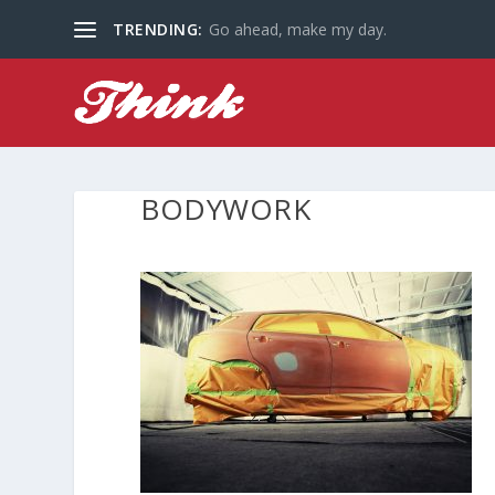
TRENDING:
Go ahead, make my day.
BODYWORK