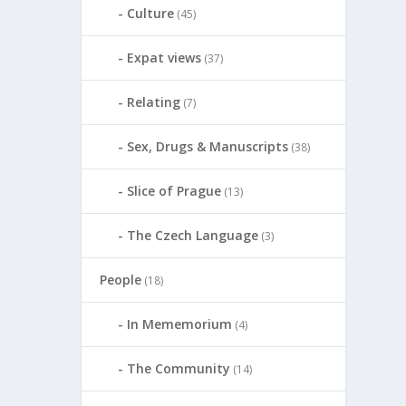
Culture
(45)
Expat views
(37)
Relating
(7)
Sex, Drugs & Manuscripts
(38)
Slice of Prague
(13)
The Czech Language
(3)
People
(18)
In Mememorium
(4)
The Community
(14)