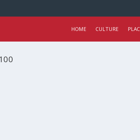
HOME
CULTURE
PLAC
100