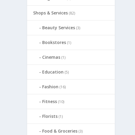
Shops & Services
(82)
Beauty Services
(3)
Bookstores
(1)
Cinemas
(1)
Education
(5)
Fashion
(16)
Fitness
(10)
Florists
(1)
Food & Groceries
(3)