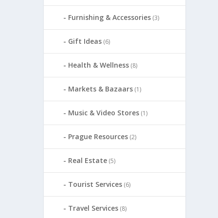
Furnishing & Accessories
(3)
Gift Ideas
(6)
Health & Wellness
(8)
Markets & Bazaars
(1)
Music & Video Stores
(1)
Prague Resources
(2)
Real Estate
(5)
Tourist Services
(6)
Travel Services
(8)