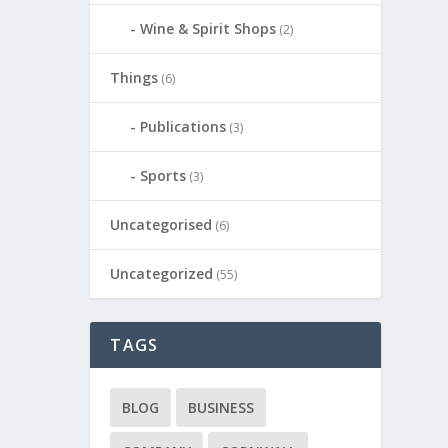
Wine & Spirit Shops
(2)
Things
(6)
Publications
(3)
Sports
(3)
Uncategorised
(6)
Uncategorized
(55)
TAGS
BLOG
BUSINESS