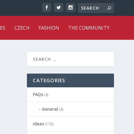
ES
CZECH
FASHION
THE COMMUNITY
CATEGORIES
FAQs
(4)
General
(4)
ideas
(170)