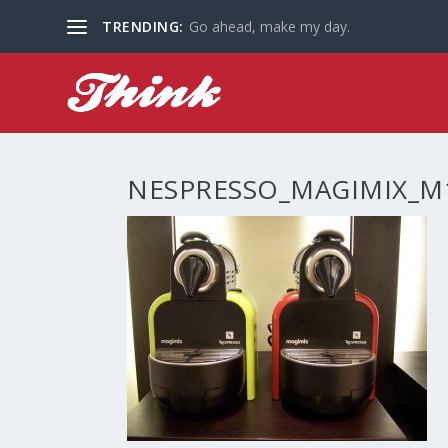
TRENDING:
Go ahead, make my day.
NESPRESSO_MAGIMIX_M