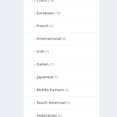
Czech
(16)
European
(10)
French
(5)
International
(9)
Irish
(1)
Italian
(11)
Japanese
(1)
Middle Eastern
(2)
South American
(1)
Vegetarian
(3)