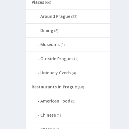
Places
(66)
Around Prague
(23)
Dining
(8)
Museums
(3)
Outside Prague
(12)
Uniquely Czech
(4)
Restaurants in Prague
(68)
American Food
(8)
Chinese
(1)