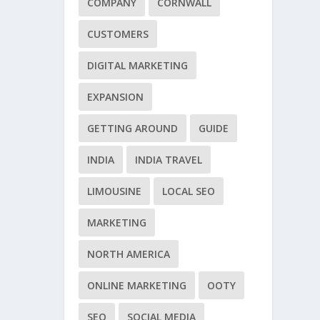
COMPANY
CORNWALL
CUSTOMERS
DIGITAL MARKETING
EXPANSION
GETTING AROUND
GUIDE
INDIA
INDIA TRAVEL
LIMOUSINE
LOCAL SEO
MARKETING
NORTH AMERICA
ONLINE MARKETING
OOTY
SEO
SOCIAL MEDIA