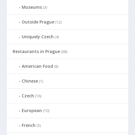
Museums
(3)
Outside Prague
(12)
Uniquely Czech
(4)
Restaurants in Prague
(68)
American Food
(8)
Chinese
(1)
Czech
(16)
European
(10)
French
(5)