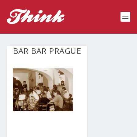
BAR BAR PRAGUE