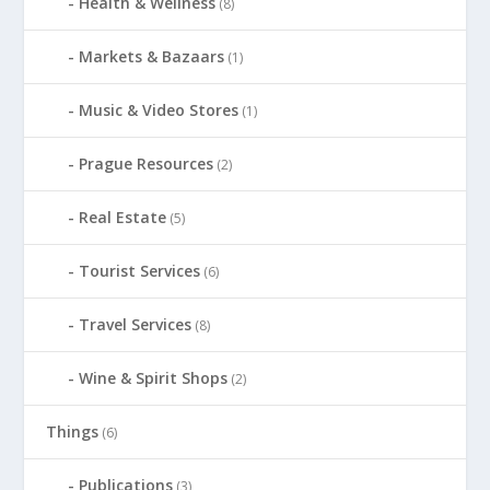
Health & Wellness
(8)
Markets & Bazaars
(1)
Music & Video Stores
(1)
Prague Resources
(2)
Real Estate
(5)
Tourist Services
(6)
Travel Services
(8)
Wine & Spirit Shops
(2)
Things
(6)
Publications
(3)