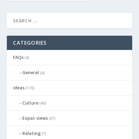
CATEGORIES
FAQs
(4)
General
(4)
ideas
(170)
Culture
(45)
Expat views
(37)
Relating
(7)