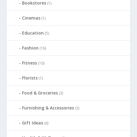
Bookstores
(1)
Cinemas
(1)
Education
(5)
Fashion
(16)
Fitness
(10)
Florists
(1)
Food & Groceries
(3)
Furnishing & Accessories
(3)
Gift Ideas
(6)