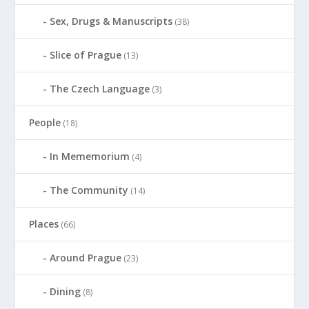
Sex, Drugs & Manuscripts
(38)
Slice of Prague
(13)
The Czech Language
(3)
People
(18)
In Mememorium
(4)
The Community
(14)
Places
(66)
Around Prague
(23)
Dining
(8)