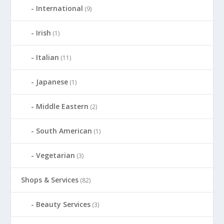
International
(9)
Irish
(1)
Italian
(11)
Japanese
(1)
Middle Eastern
(2)
South American
(1)
Vegetarian
(3)
Shops & Services
(82)
Beauty Services
(3)