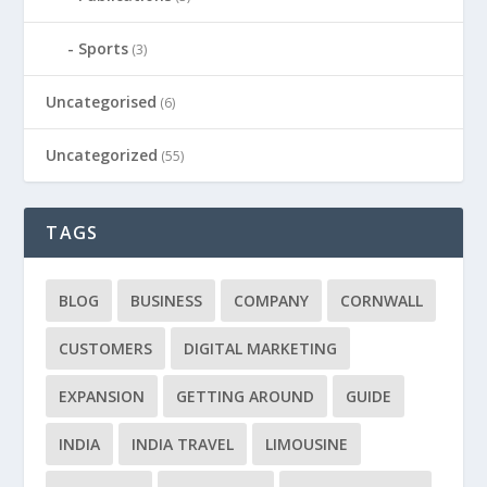
Sports
(3)
Uncategorised
(6)
Uncategorized
(55)
TAGS
BLOG
BUSINESS
COMPANY
CORNWALL
CUSTOMERS
DIGITAL MARKETING
EXPANSION
GETTING AROUND
GUIDE
INDIA
INDIA TRAVEL
LIMOUSINE