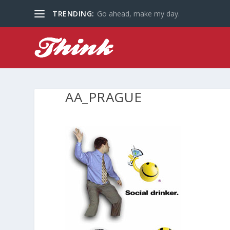
TRENDING:
Go ahead, make my day.
AA_PRAGUE