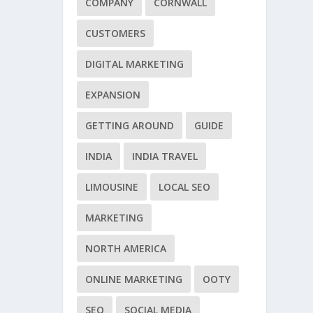
COMPANY
CORNWALL
CUSTOMERS
DIGITAL MARKETING
EXPANSION
GETTING AROUND
GUIDE
INDIA
INDIA TRAVEL
LIMOUSINE
LOCAL SEO
MARKETING
NORTH AMERICA
ONLINE MARKETING
OOTY
SEO
SOCIAL MEDIA