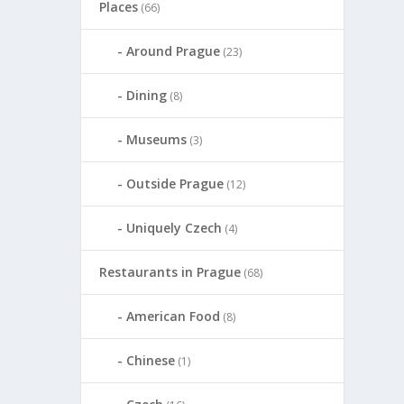
Places
(66)
Around Prague
(23)
Dining
(8)
Museums
(3)
Outside Prague
(12)
Uniquely Czech
(4)
Restaurants in Prague
(68)
American Food
(8)
Chinese
(1)