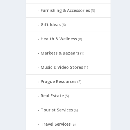
Furnishing & Accessories
(3)
Gift Ideas
(6)
Health & Wellness
(8)
Markets & Bazaars
(1)
Music & Video Stores
(1)
Prague Resources
(2)
Real Estate
(5)
Tourist Services
(6)
Travel Services
(8)