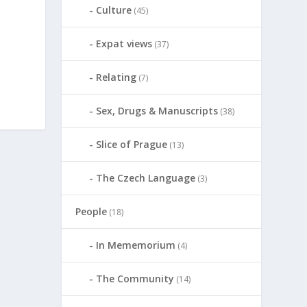
Culture
(45)
Expat views
(37)
Relating
(7)
Sex, Drugs & Manuscripts
(38)
Slice of Prague
(13)
The Czech Language
(3)
People
(18)
In Mememorium
(4)
The Community
(14)