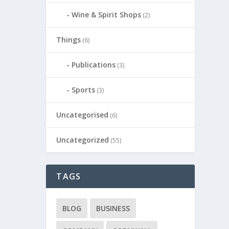
Wine & Spirit Shops
(2)
Things
(6)
Publications
(3)
Sports
(3)
Uncategorised
(6)
Uncategorized
(55)
TAGS
BLOG
BUSINESS