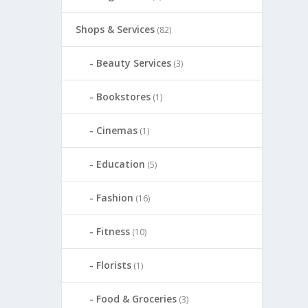
Shops & Services
(82)
Beauty Services
(3)
Bookstores
(1)
Cinemas
(1)
Education
(5)
Fashion
(16)
Fitness
(10)
Florists
(1)
Food & Groceries
(3)