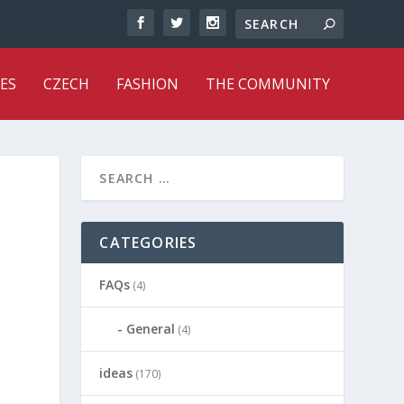
ES
CZECH
FASHION
THE COMMUNITY
CATEGORIES
FAQs
(4)
General
(4)
ideas
(170)