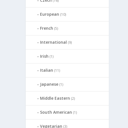
Czech
(16)
European
(10)
French
(5)
International
(9)
Irish
(1)
Italian
(11)
Japanese
(1)
Middle Eastern
(2)
South American
(1)
Vegetarian
(3)