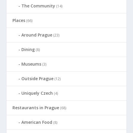
The Community
(14)
Places
(66)
Around Prague
(23)
Dining
(8)
Museums
(3)
Outside Prague
(12)
Uniquely Czech
(4)
Restaurants in Prague
(68)
American Food
(8)