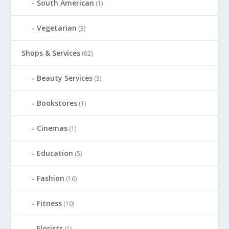
South American
(1)
Vegetarian
(3)
Shops & Services
(82)
Beauty Services
(3)
Bookstores
(1)
Cinemas
(1)
Education
(5)
Fashion
(16)
Fitness
(10)
Florists
(1)