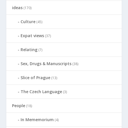
ideas
(170)
Culture
(45)
Expat views
(37)
Relating
(7)
Sex, Drugs & Manuscripts
(38)
Slice of Prague
(13)
The Czech Language
(3)
People
(18)
In Mememorium
(4)