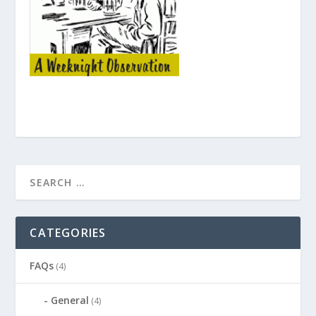
CATEGORIES
FAQs
(4)
General
(4)