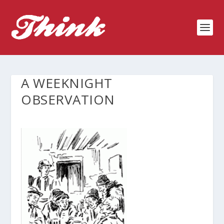
A WEEKNIGHT
OBSERVATION