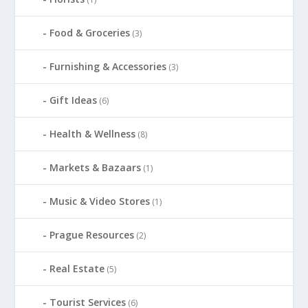
Food & Groceries
(3)
Furnishing & Accessories
(3)
Gift Ideas
(6)
Health & Wellness
(8)
Markets & Bazaars
(1)
Music & Video Stores
(1)
Prague Resources
(2)
Real Estate
(5)
Tourist Services
(6)