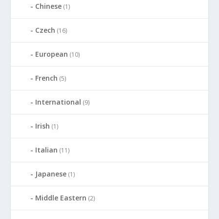
Chinese
(1)
Czech
(16)
European
(10)
French
(5)
International
(9)
Irish
(1)
Italian
(11)
Japanese
(1)
Middle Eastern
(2)