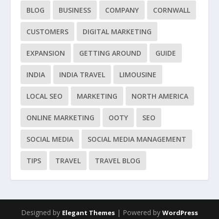
BLOG
BUSINESS
COMPANY
CORNWALL
CUSTOMERS
DIGITAL MARKETING
EXPANSION
GETTING AROUND
GUIDE
INDIA
INDIA TRAVEL
LIMOUSINE
LOCAL SEO
MARKETING
NORTH AMERICA
ONLINE MARKETING
OOTY
SEO
SOCIAL MEDIA
SOCIAL MEDIA MANAGEMENT
TIPS
TRAVEL
TRAVEL BLOG
Designed by
| Powered by
Elegant Themes
WordPress