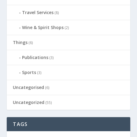
Travel Services
(8)
Wine & Spirit Shops
(2)
Things
(6)
Publications
(3)
Sports
(3)
Uncategorised
(6)
Uncategorized
(55)
TAGS