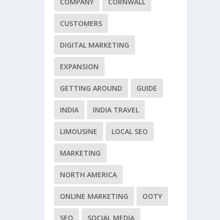
COMPANY
CORNWALL
CUSTOMERS
DIGITAL MARKETING
EXPANSION
GETTING AROUND
GUIDE
INDIA
INDIA TRAVEL
LIMOUSINE
LOCAL SEO
MARKETING
NORTH AMERICA
ONLINE MARKETING
OOTY
SEO
SOCIAL MEDIA