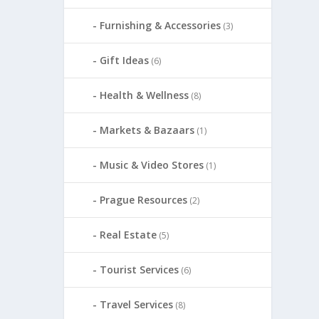
Furnishing & Accessories
(3)
Gift Ideas
(6)
Health & Wellness
(8)
Markets & Bazaars
(1)
Music & Video Stores
(1)
Prague Resources
(2)
Real Estate
(5)
Tourist Services
(6)
Travel Services
(8)