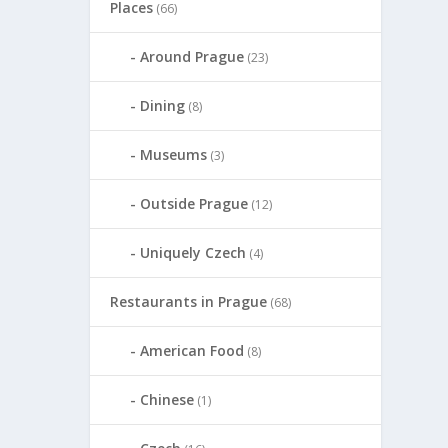
Places
(66)
Around Prague
(23)
Dining
(8)
Museums
(3)
Outside Prague
(12)
Uniquely Czech
(4)
Restaurants in Prague
(68)
American Food
(8)
Chinese
(1)