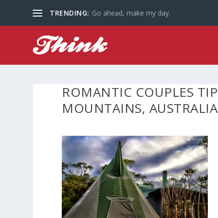
TRENDING:
Go ahead, make my day.
ROMANTIC COUPLES TIP
MOUNTAINS, AUSTRALIA