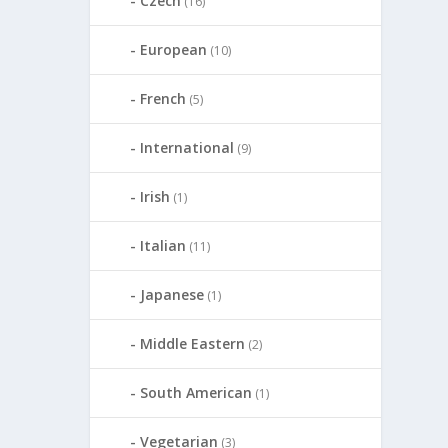
Czech
(16)
European
(10)
French
(5)
International
(9)
Irish
(1)
Italian
(11)
Japanese
(1)
Middle Eastern
(2)
South American
(1)
Vegetarian
(3)