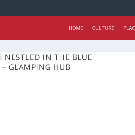
HOME
CULTURE
PLAC
I NESTLED IN THE BLUE
 – GLAMPING HUB