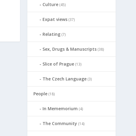
Culture
(45)
Expat views
(37)
Relating
(7)
Sex, Drugs & Manuscripts
(38)
Slice of Prague
(13)
The Czech Language
(3)
People
(18)
In Mememorium
(4)
The Community
(14)