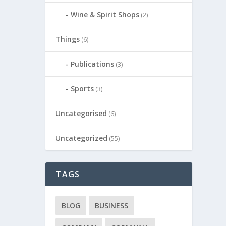
Wine & Spirit Shops
(2)
Things
(6)
Publications
(3)
Sports
(3)
Uncategorised
(6)
Uncategorized
(55)
TAGS
BLOG
BUSINESS