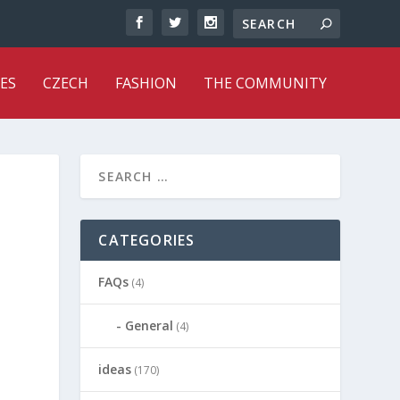
ES
CZECH
FASHION
THE COMMUNITY
CATEGORIES
FAQs
(4)
General
(4)
ideas
(170)