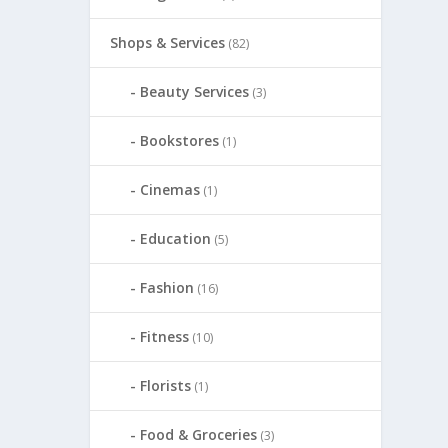
Shops & Services
(82)
Beauty Services
(3)
Bookstores
(1)
Cinemas
(1)
Education
(5)
Fashion
(16)
Fitness
(10)
Florists
(1)
Food & Groceries
(3)